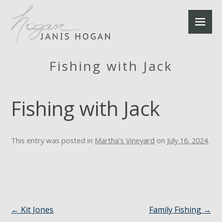
Fishing with Jack
Fishing with Jack
This entry was posted in
Martha's Vineyard
on
July 16, 2024
.
←
Kit Jones
Family Fishing
→