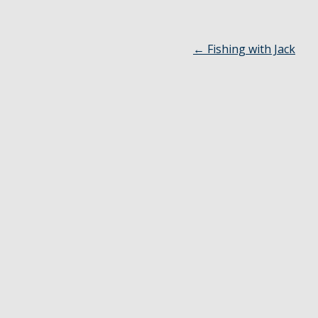
←
Fishing with Jack