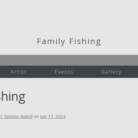
Family Fishing
Artist
Events
Gallery
Martha's Vineyard
shing
New England
St. Simons Island
Studio Work
t. Simons Island
on
July 17, 2024
.