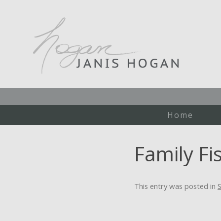
Home
Family Fi
This entry was posted in
S