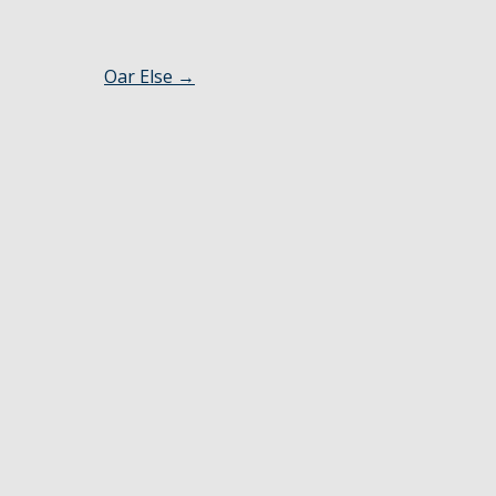
Oar Else
→