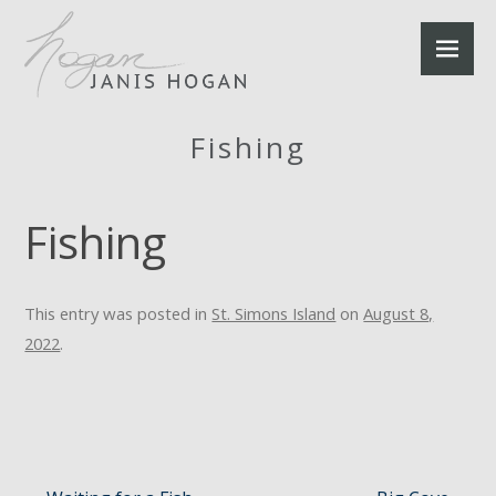
Fishing
Fishing
This entry was posted in
St. Simons Island
on
August 8,
2022
.