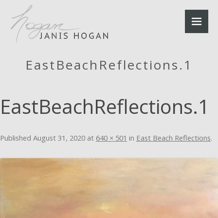
EastBeachReflections.1
EastBeachReflections.1
Published
August 31, 2020
at
640 × 501
in
East Beach Reflections
.