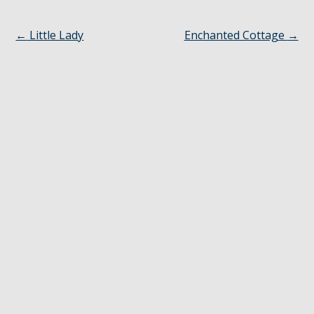
←
Little Lady
Enchanted Cottage
→