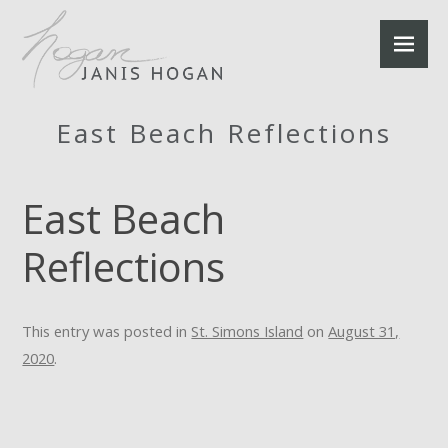
East Beach Reflections
East Beach
Reflections
This entry was posted in
St. Simons Island
on
August 31,
2020
.