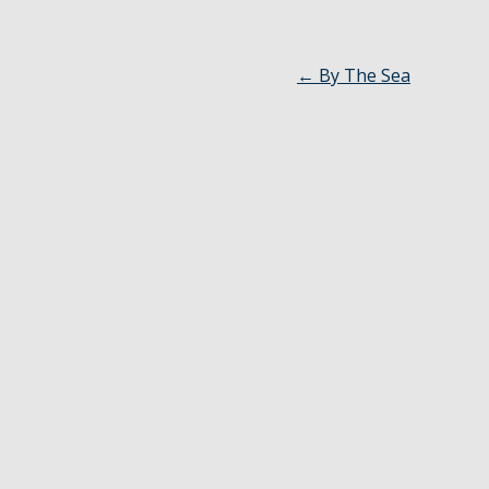
←
By The Sea