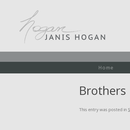
Home
Brothers
This entry was posted in
S