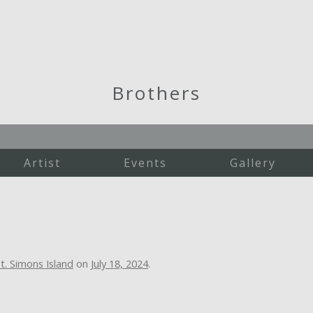
Brothers
Artist
Events
Gallery
Martha's Vineyard
New England
St. Simons Island
Studio Work
t. Simons Island
on
July 18, 2024
.