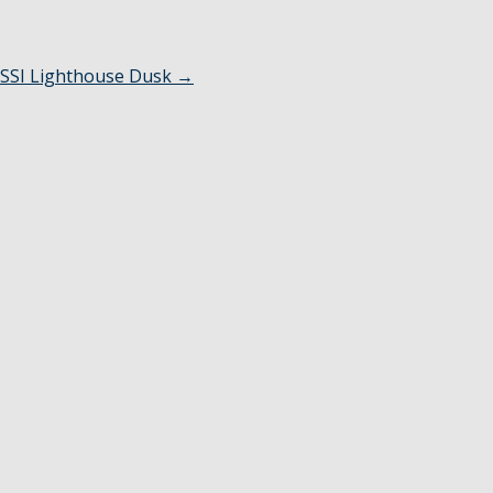
SSI Lighthouse Dusk
→