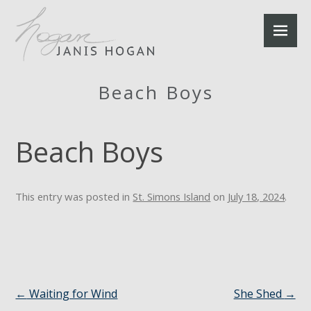
Beach Boys
Beach Boys
This entry was posted in
St. Simons Island
on
July 18, 2024
.
←
Waiting for Wind
She Shed
→