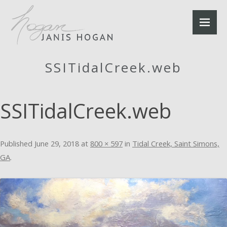
SSITidalCreek.web
SSITidalCreek.web
Published
June 29, 2018
at
800 × 597
in
Tidal Creek, Saint Simons,
GA
.