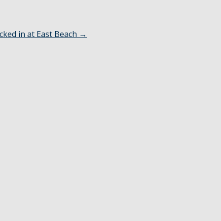
cked in at East Beach
→