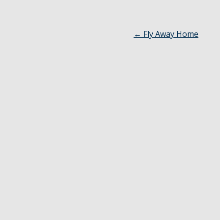
←
Fly Away Home