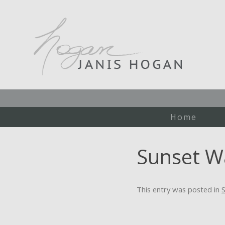
Home
Sunset W
This entry was posted in
S