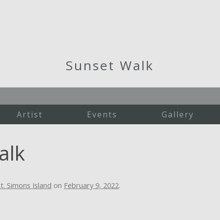
Sunset Walk
Artist
Events
Gallery
Martha's Vineyard
alk
New England
St. Simons Island
Studio Work
t. Simons Island
on
February 9, 2022
.