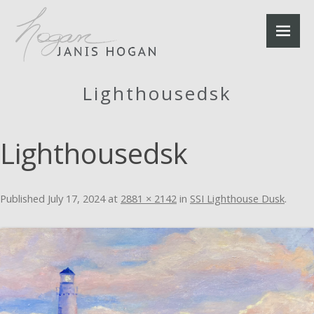
Lighthousedsk
Lighthousedsk
Published
July 17, 2024
at
2881 × 2142
in
SSI Lighthouse Dusk
.