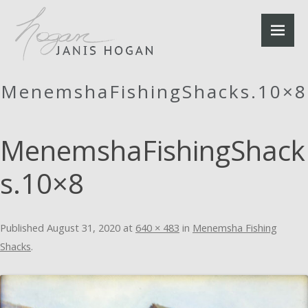
MenemshaFishingShacks.10×8
MenemshaFishingShack
s.10×8
Published
August 31, 2020
at
640 × 483
in
Menemsha Fishing
Shacks
.