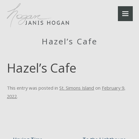
Hazel’s Cafe
Hazel’s Cafe
This entry was posted in
St. Simons Island
on
February 9,
2022
.