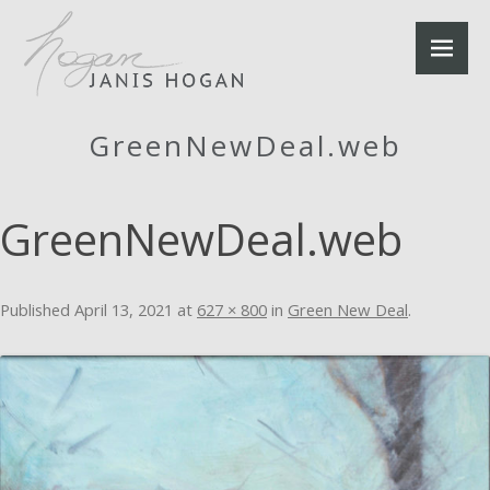
GreenNewDeal.web
GreenNewDeal.web
Published
April 13, 2021
at
627 × 800
in
Green New Deal
.