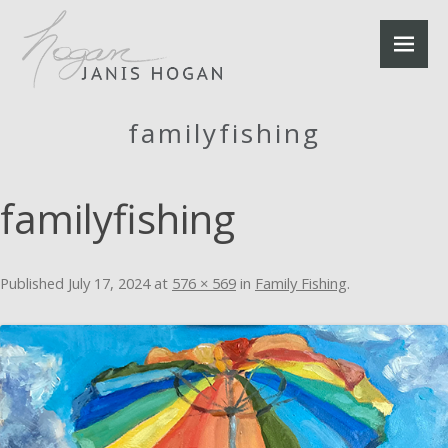
familyfishing
familyfishing
Published
July 17, 2024
at
576 × 569
in
Family Fishing
.