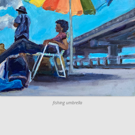
fishing umbrella